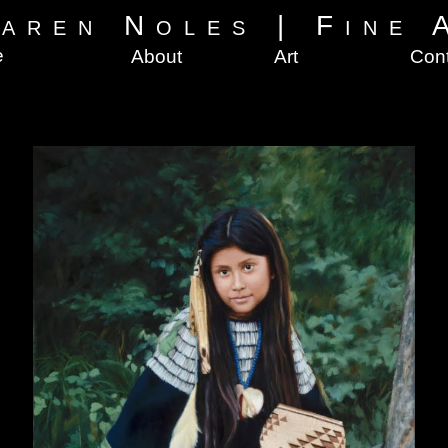
aren Noles
|
Fine 
e
About
Art
Con