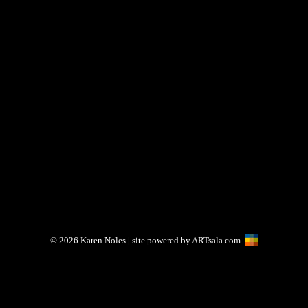
© 2026
Karen Noles
| site powered by
ARTsala.com